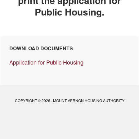
print the application for
Public Housing.
Primary
DOWNLOAD DOCUMENTS
Sidebar
Application for Public Housing
COPYRIGHT © 2026 · MOUNT VERNON HOUSING AUTHORITY