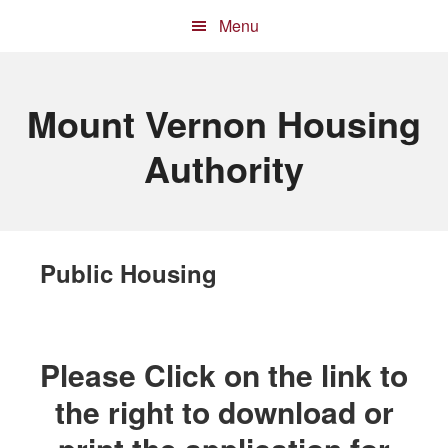
Skip
Skip
Skip
Menu
to
to
to
primary
main
primary
navigation
content
sidebar
Mount Vernon Housing
Authority
Public Housing
Please Click on the link to
the right to download or